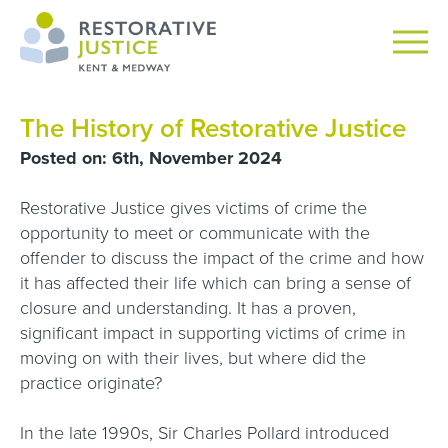
The History of Restorative Justice
Posted on: 6th, November 2024
Restorative Justice gives victims of crime the
opportunity to meet or communicate with the
offender to discuss the impact of the crime and how
it has affected their life which can bring a sense of
closure and understanding. It has a proven,
significant impact in supporting victims of crime in
moving on with their lives, but where did the
practice originate?
In the late 1990s, Sir Charles Pollard introduced