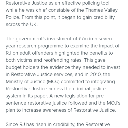
Restorative Justice as an effective policing tool
while he was chief constable of the Thames Valley
Police. From this point, it began to gain credibility
across the UK.
The government’s investment of £7m in a seven-
year research programme to examine the impact of
RJ on adult offenders highlighted the benefits to
both victims and reoffending rates. This gave
budget holders the evidence they needed to invest
in Restorative Justice services, and in 2010, the
Ministry of Justice (MOJ) committed to integrating
Restorative Justice across the criminal justice
system in its paper. A new legislation for pre-
sentence restorative justice followed and the MOJ’s
plan to increase awareness of Restorative Justice.
Since RJ has risen in credibility, the Restorative