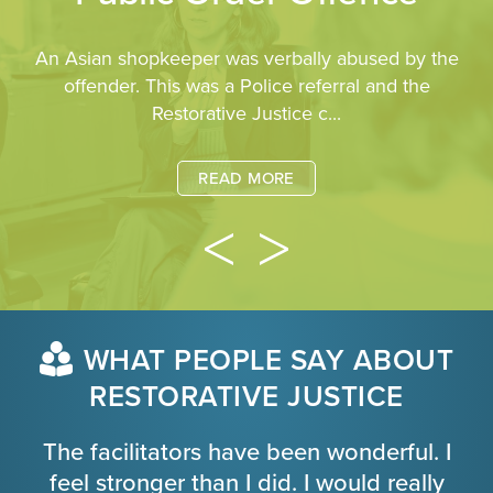
An Asian shopkeeper was verbally abused by the
offender. This was a Police referral and the
Restorative Justice c...
READ MORE
WHAT PEOPLE SAY ABOUT
RESTORATIVE JUSTICE
The facilitators have been wonderful. I
feel stronger than I did. I would really