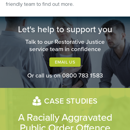
friendly team to find out more.
Let's help to support you
Talk to our Restorative Justice
service team in confidence
EMAIL US
Or call us on
0800 783 1583
CASE STUDIES
A Racially Aggravated
Public Order Offence