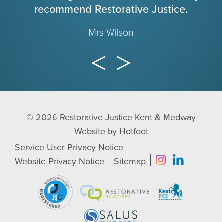
recommend Restorative Justice.
Mrs Wilson
© 2026
Restorative Justice Kent & Medway
Website by
Hotfoot
Service User Privacy Notice
Website Privacy Notice
Sitemap