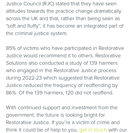
Justice Council (RJC) stated that they have seen
attitudes towards the practice change dramatically
across the UK and that, rather than being seen as
“soft and fluffy”, it has become an integrated part of
the criminal justice system.
85% of victims who have participated in Restorative
Justice would recommend it to others. Restorative
Solutions also conducted a study of 139 harmers
who engaged in the Restorative Justice process
during 2022-23 which suggested that Restorative
Justice reduced the frequency of reoffending by
86%. Of the 139 harmers, 120 did not reoffend.
With continued support and investment from the
government, the future is looking bright for
Restorative Justice. If you’re a victim of crime and
think it could be of help to you,
get in touch
with our