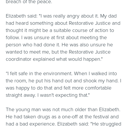
breach of the peace.
Elizabeth said: "I was really angry about it. My dad
had heard something about Restorative Justice and
thought it might be a suitable course of action to
follow. I was unsure at first about meeting the
person who had done it. He was also unsure he
wanted to meet me, but the Restorative Justice
coordinator explained what would happen."
“I felt safe in the environment. When I walked into
the room, he put his hand out and shook my hand. I
was happy to do that and felt more comfortable
straight away. I wasn't expecting that."
The young man was not much older than Elizabeth.
He had taken drugs as a one-off at the festival and
had a bad experience. Elizabeth said: "He struggled