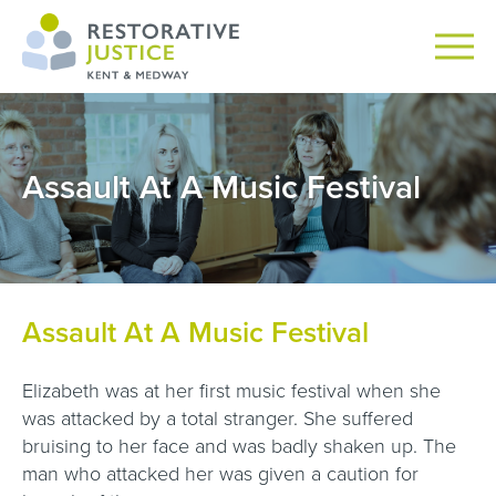
Assault At A Music Festival
Assault At A Music Festival
Elizabeth was at her first music festival when she
was attacked by a total stranger. She suffered
bruising to her face and was badly shaken up. The
man who attacked her was given a caution for