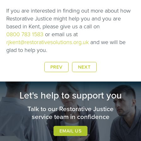
If you are interested in finding out more about how
Restorative Justice might help you and you are
based in Kent, please give us a call on
0800 783 1583
or email us at
rjkent@restorativesolutions.org.uk
and we will be
glad to help you.
PREV
NEXT
Let's help to support you
Talk to our Restorative Justice
service team in confidence
EMAIL US