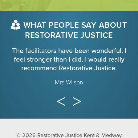
WHAT PEOPLE SAY ABOUT
RESTORATIVE JUSTICE
The facilitators have been wonderful. I
feel stronger than I did. I would really
recommend Restorative Justice.
Mrs Wilson
© 2026
Restorative Justice Kent & Medway