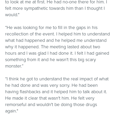
to look at me at first. He had no-one there for him. I
felt more sympathetic towards him than I thought I
would."
“He was looking for me to fill in the gaps in his
recollection of the event. I helped him to understand
what had happened and he helped me understand
why it happened. The meeting lasted about two
hours and I was glad I had done it. I felt I had gained
something from it and he wasn't this big scary
monster.”
“I think he got to understand the real impact of what
he had done and was very sorry. He had been
having flashbacks and it helped him to talk about it.
He made it clear that wasn't him. He felt very
remorseful and wouldn't be doing those drugs
again."