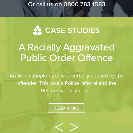
Or call us on
0800 783 1583
CASE STUDIES
A Racially Aggravated
Public Order Offence
An Asian shopkeeper was verbally abused by the
offender. This was a Police referral and the
Restorative Justice c...
READ MORE