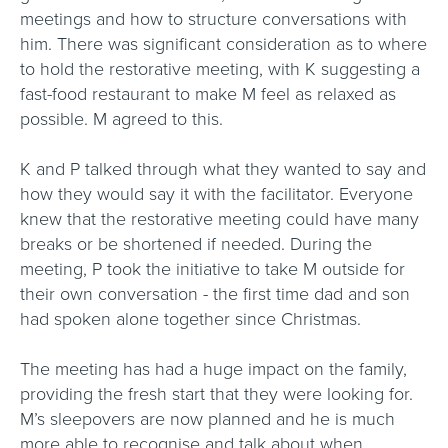
meetings and how to structure conversations with
him. There was significant consideration as to where
to hold the restorative meeting, with K suggesting a
fast-food restaurant to make M feel as relaxed as
possible. M agreed to this.
K and P talked through what they wanted to say and
how they would say it with the facilitator. Everyone
knew that the restorative meeting could have many
breaks or be shortened if needed. During the
meeting, P took the initiative to take M outside for
their own conversation - the first time dad and son
had spoken alone together since Christmas.
The meeting has had a huge impact on the family,
providing the fresh start that they were looking for.
M’s sleepovers are now planned and he is much
more able to recognise and talk about when