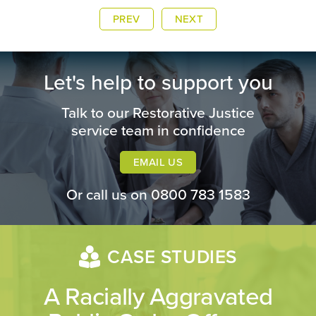
PREV
NEXT
Let's help to support you
Talk to our Restorative Justice
service team in confidence
EMAIL US
Or call us on
0800 783 1583
CASE STUDIES
A Racially Aggravated