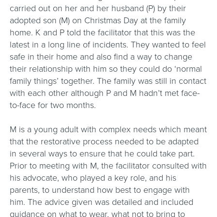
carried out on her and her husband (P) by their
adopted son (M) on Christmas Day at the family
home. K and P told the facilitator that this was the
latest in a long line of incidents. They wanted to feel
safe in their home and also find a way to change
their relationship with him so they could do ‘normal
family things’ together. The family was still in contact
with each other although P and M hadn’t met face-
to-face for two months.
M is a young adult with complex needs which meant
that the restorative process needed to be adapted
in several ways to ensure that he could take part.
Prior to meeting with M, the facilitator consulted with
his advocate, who played a key role, and his
parents, to understand how best to engage with
him. The advice given was detailed and included
guidance on what to wear, what not to bring to