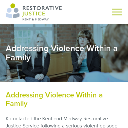
Addressing Violence Within a
Family
Addressing Violence Within a
Family
K contacted the Kent and Medway Restorative
Justice Service following a serious violent episode