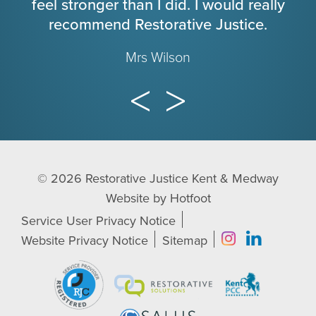
feel stronger than I did. I would really
recommend Restorative Justice.
Mrs Wilson
© 2026
Restorative Justice Kent & Medway
Website by
Hotfoot
Service User Privacy Notice
Website Privacy Notice
Sitemap