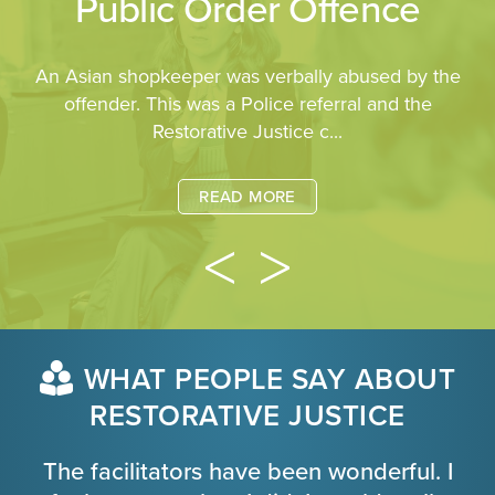
Public Order Offence
An Asian shopkeeper was verbally abused by the
offender. This was a Police referral and the
Restorative Justice c...
READ MORE
WHAT PEOPLE SAY ABOUT
RESTORATIVE JUSTICE
The facilitators have been wonderful. I