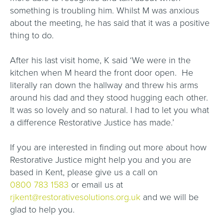
something is troubling him. Whilst M was anxious
about the meeting, he has said that it was a positive
thing to do.
After his last visit home, K said ‘We were in the
kitchen when M heard the front door open. He
literally ran down the hallway and threw his arms
around his dad and they stood hugging each other.
It was so lovely and so natural. I had to let you what
a difference Restorative Justice has made.’
If you are interested in finding out more about how
Restorative Justice might help you and you are
based in Kent, please give us a call on
0800 783 1583
or email us at
rjkent@restorativesolutions.org.uk
and we will be
glad to help you.