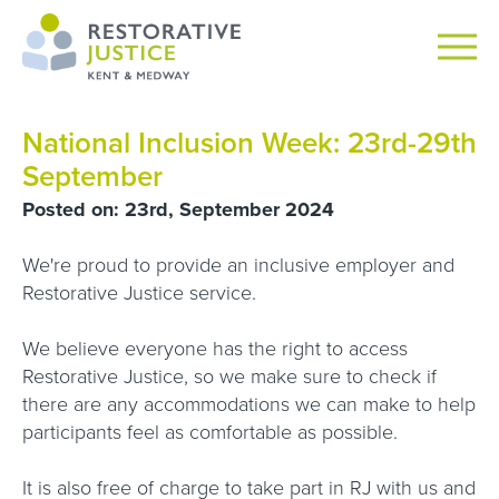
National Inclusion Week: 23rd-29th
September
Posted on: 23rd, September 2024
We're proud to provide an inclusive employer and
Restorative Justice service.
We believe everyone has the right to access
Restorative Justice, so we make sure to check if
there are any accommodations we can make to help
participants feel as comfortable as possible.
It is also free of charge to take part in RJ with us and