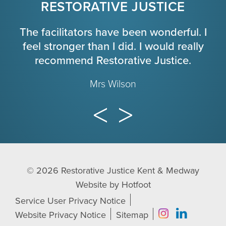
RESTORATIVE JUSTICE
The facilitators have been wonderful. I
feel stronger than I did. I would really
recommend Restorative Justice.
Mrs Wilson
© 2026
Restorative Justice Kent & Medway
Website by
Hotfoot
Service User Privacy Notice
Website Privacy Notice
Sitemap