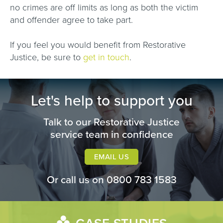
no crimes are off limits as long as both the victim
and offender agree to take part.
If you feel you would benefit from Restorative
Justice, be sure to
get in touch
.
Let's help to support you
Talk to our Restorative Justice
service team in confidence
EMAIL US
Or call us on
0800 783 1583