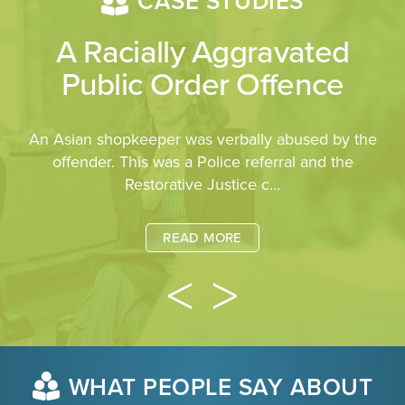
CASE STUDIES
A Racially Aggravated
Public Order Offence
An Asian shopkeeper was verbally abused by the
offender. This was a Police referral and the
Restorative Justice c...
READ MORE
WHAT PEOPLE SAY ABOUT