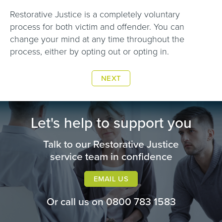
Restorative Justice is a completely voluntary
process for both victim and offender. You can
change your mind at any time throughout the
process, either by opting out or opting in.
NEXT
Let's help to support you
Talk to our Restorative Justice
service team in confidence
EMAIL US
Or call us on
0800 783 1583