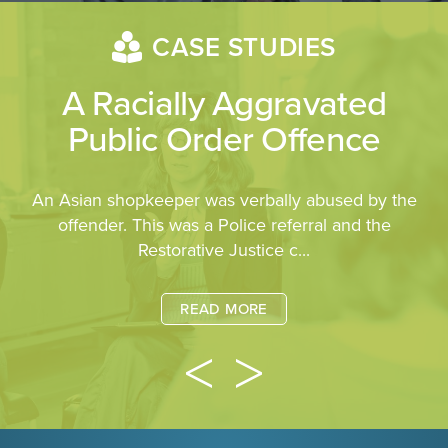
CASE STUDIES
A Racially Aggravated
Public Order Offence
An Asian shopkeeper was verbally abused by the
offender. This was a Police referral and the
Restorative Justice c...
READ MORE