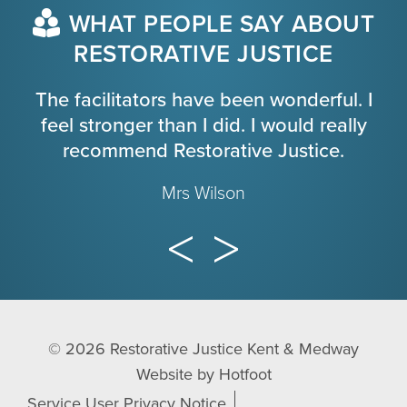
WHAT PEOPLE SAY ABOUT
RESTORATIVE JUSTICE
The facilitators have been wonderful. I
feel stronger than I did. I would really
recommend Restorative Justice.
Mrs Wilson
© 2026
Restorative Justice Kent & Medway
Website by
Hotfoot
Service User Privacy Notice