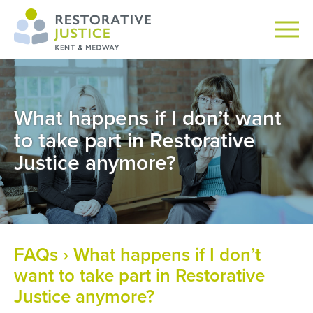
What happens if I don’t want
to take part in Restorative
Justice anymore?
FAQs
› What happens if I don’t
want to take part in Restorative
Justice anymore?